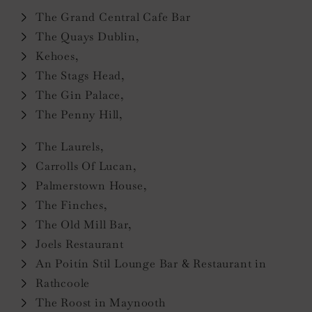
The Grand Central Cafe Bar
The Quays Dublin,
Kehoes,
The Stags Head,
The Gin Palace,
The Penny Hill,
The Laurels,
Carrolls Of Lucan,
Palmerstown House,
The Finches,
The Old Mill Bar,
Joels Restaurant
An Poitín Stil Lounge Bar & Restaurant in
Rathcoole
The Roost in Maynooth