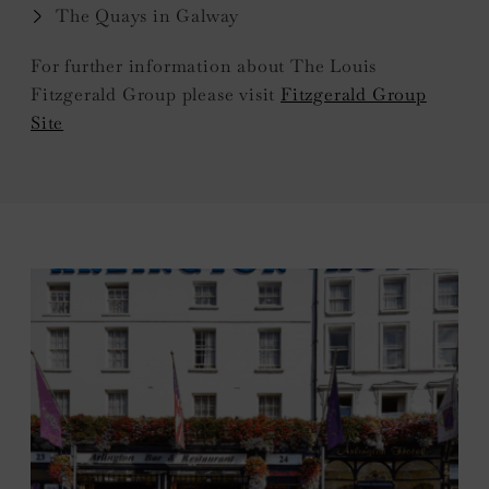
The Quays in Galway
For further information about The Louis
Fitzgerald Group please visit
Fitzgerald Group
Site