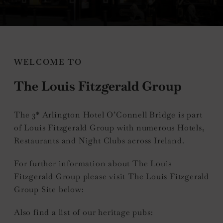
nu
WELCOME TO
The Louis Fitzgerald Group
e
nu
The 3* Arlington Hotel O’Connell Bridge is part
of Louis Fitzgerald Group with numerous Hotels,
Restaurants and Night Clubs across Ireland.
For further information about The Louis
Fitzgerald Group please visit The Louis Fitzgerald
Group Site below:
Also find a list of our heritage pubs: