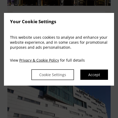
The Louis Fitzgerald Group
Your Cookie Settings
The Louis Fitzgerald Group offer all of our
customers a warming welcome, quality
This website uses cookies to analyse and enhance your
service and superb accommodation.
website experience, and in some cases for promotional
purposes and ads personalisation.
(OPENS
GO TO WEBSITE
IN
View
Privacy & Cookie Policy
for full details
NEW
WINDOW)
Cookie Settings
Accept