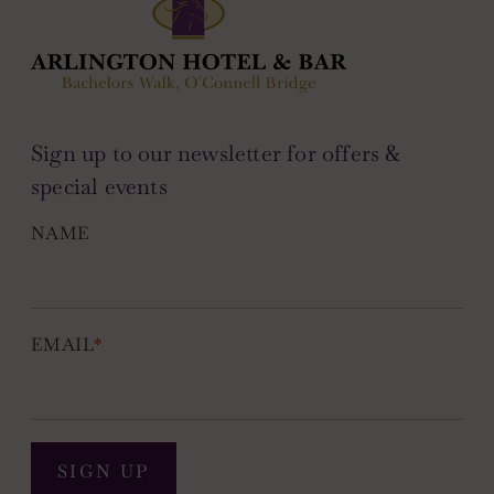
Sign up to our newsletter for offers &
special events
NAME
EMAIL
*
SIGN UP