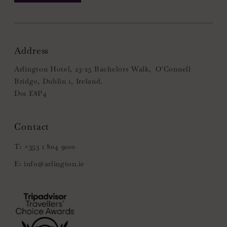
Address
Arlington Hotel, 23-25 Bachelors Walk, O'Connell
Bridge, Dublin 1, Ireland.
D01 E8P4
+353 1 804 9100
info@arlington.ie
(Opens
in
new