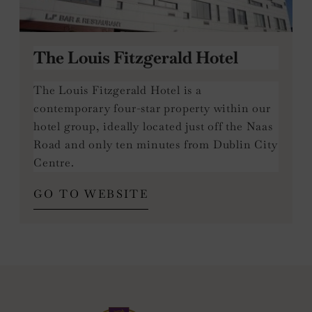
The Louis Fitzgerald Hotel
The Louis Fitzgerald Hotel is a
contemporary four-star property within our
hotel group, ideally located just off the Naas
Road and only ten minutes from Dublin City
Centre.
(OPENS
GO TO WEBSITE
IN
NEW
WINDOW)