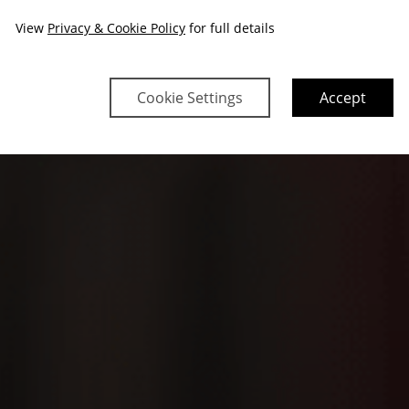
View
Privacy & Cookie Policy
for full details
Cookie Settings
Accept