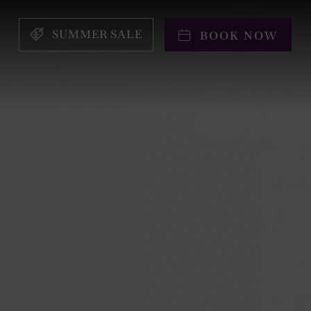
SUMMER SALE
BOOK NOW