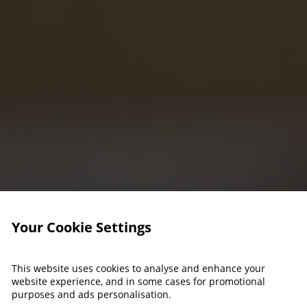
Your Cookie Settings
This website uses cookies to analyse and enhance your
website experience, and in some cases for promotional
purposes and ads personalisation.