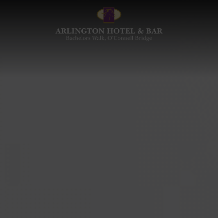
Arlington
Hotel
and
Bar