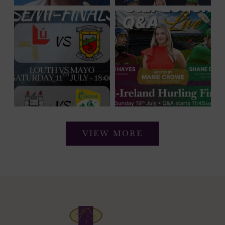
VIEW MORE