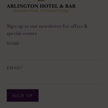
Sign up to our newsletter for offers &
special events
NAME
EMAIL
*
SIGN UP