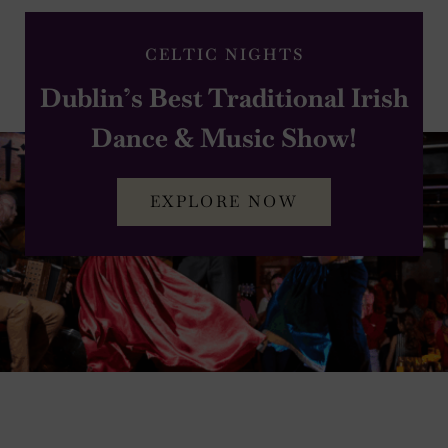
CELTIC NIGHTS
Dublin’s Best Traditional Irish
Dance & Music Show!
EXPLORE NOW