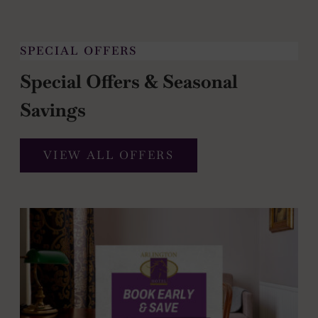
SPECIAL OFFERS
Special Offers & Seasonal
Savings
VIEW ALL OFFERS