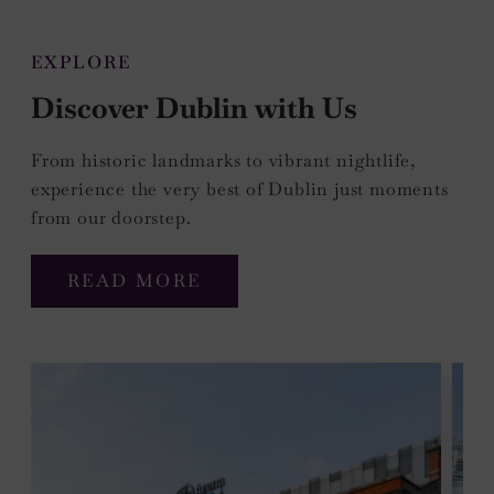
EXPLORE
Discover Dublin with Us
From historic landmarks to vibrant nightlife,
experience the very best of Dublin just moments
from our doorstep.
READ MORE