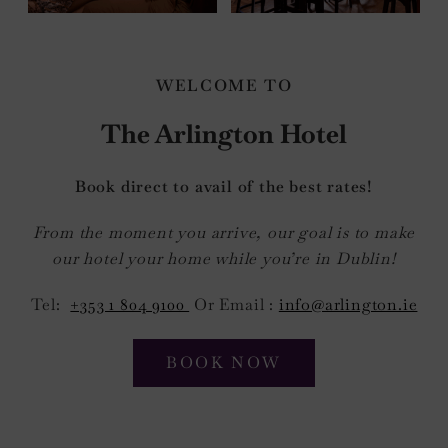
WELCOME TO
The Arlington Hotel
Book direct to avail of the best rates!
From the moment you arrive, our goal is to make
our hotel your home while you’re in Dublin!
Tel:
+353 1 804 9100
Or Email :
info@arlington.ie
BOOK NOW