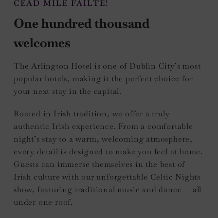
CÉAD MÍLE FÁILTE!
One hundred thousand
welcomes
The Arlington Hotel is one of Dublin City’s most
popular hotels, making it the perfect choice for
your next stay in the capital.
Rooted in Irish tradition, we offer a truly
authentic Irish experience. From a comfortable
night’s stay to a warm, welcoming atmosphere,
every detail is designed to make you feel at home.
Guests can immerse themselves in the best of
Irish culture with our unforgettable Celtic Nights
show, featuring traditional music and dance — all
under one roof.