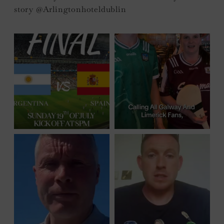
story @Arlingtonhoteldublin