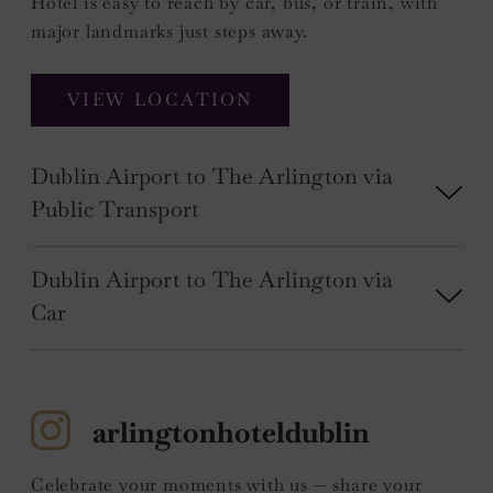
Hotel is easy to reach by car, bus, or train, with
major landmarks just steps away.
VIEW LOCATION
Dublin Airport to The Arlington via
Public Transport
Dublin Airport to The Arlington via
Car
arlingtonhoteldublin
Celebrate your moments with us — share your