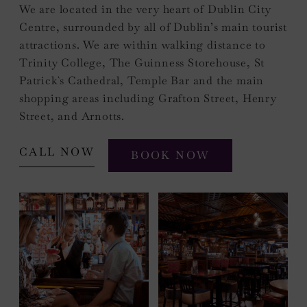
We are located in the very heart of Dublin City
Centre, surrounded by all of Dublin’s main tourist
attractions. We are within walking distance to
Trinity College, The Guinness Storehouse, St
Patrick`s Cathedral, Temple Bar and the main
shopping areas including Grafton Street, Henry
Street, and Arnotts.
CALL NOW
BOOK NOW