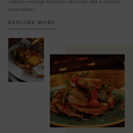
visitors seeking authentic flavours and a relaxed
atmosphere.
EXPLORE MORE