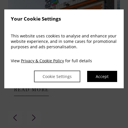
Your Cookie Settings
This website uses cookies to analyse and enhance your
website experience, and in some cases for promotional
purposes and ads personalisation.
View
Privacy & Cookie Policy
for full details
Aviva Stadium
Cro
Cookie Settings
Accept
READ MORE
R