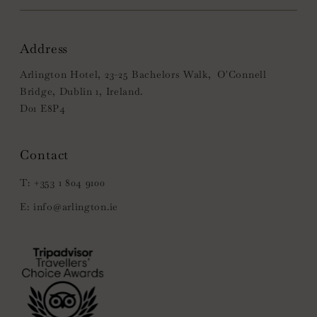
Address
Arlington Hotel, 23-25 Bachelors Walk, O'Connell
Bridge, Dublin 1, Ireland.
D01 E8P4
+353 1 804 9100
info@arlington.ie
(Opens
in
new
window)