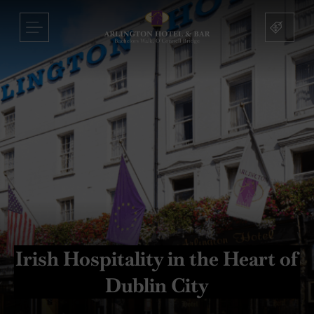
Arlington
Hotel
Skip
MENU
and
to
Bar
content
nu
nu
s
nu
mas
Irish Hospitality in the Heart of
on
Dublin City
sbridge
nu
nu