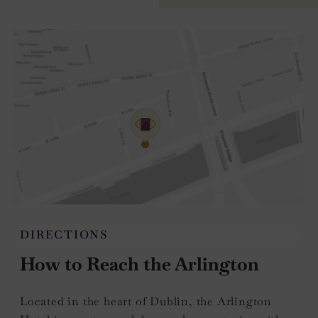
DIRECTIONS
How to Reach the Arlington
Located in the heart of Dublin, the Arlington