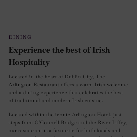
DINING
Experience the best of Irish
Hospitality
Located in the heart of Dublin City, The
Arlington Restaurant offers a warm Irish welcome
and a dining experience that celebrates the best
of traditional and modern Irish cuisine.
Located within the iconic Arlington Hotel, just
steps from O’Connell Bridge and the River Liffey,
our restaurant is a favourite for both locals and