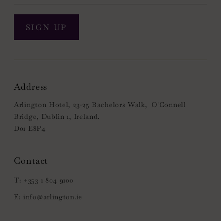
SIGN UP
Address
Arlington Hotel, 23-25 Bachelors Walk, O'Connell
Bridge, Dublin 1, Ireland.
D01 E8P4
+353 1 804 9100
info@arlington.ie