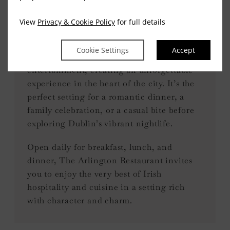
Irish music and live
entertainment
View
Privacy & Cookie Policy
for full details
In the evenings, The Arlington comes alive
Cookie Settings
Accept
with traditional Irish music and live
entertainment, creating an unforgettable
experience in the heart of the city. It’s the
perfect setting for a romantic dinner, a
family celebration, or a casual bite before
exploring Dublin’s vibrant nightlife.
Open daily for breakfast, lunch, and
dinner, The Arlington Restaurant invites
you to enjoy the very best of Irish
hospitality and cuisine in a setting rich
with character and charm.