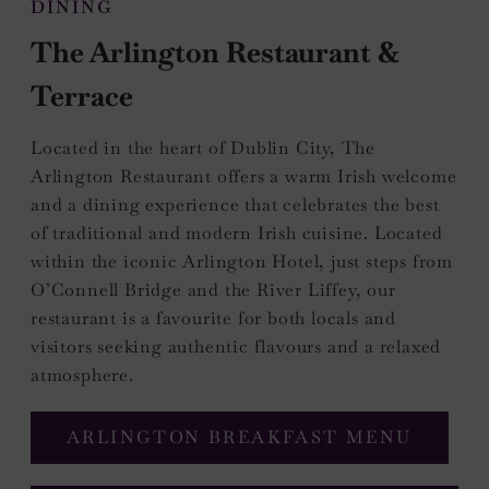
DINING
The Arlington Restaurant &
Terrace
Located in the heart of Dublin City, The
Arlington Restaurant offers a warm Irish welcome
and a dining experience that celebrates the best
of traditional and modern Irish cuisine. Located
within the iconic Arlington Hotel, just steps from
O’Connell Bridge and the River Liffey, our
restaurant is a favourite for both locals and
visitors seeking authentic flavours and a relaxed
atmosphere.
(OPEN
ARLINGTON BREAKFAST MENU
IN
NEW