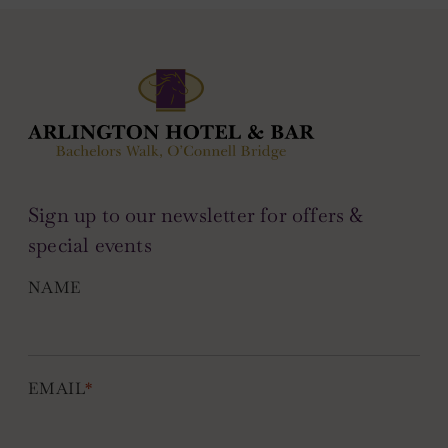
Sign up to our newsletter for offers &
special events
NAME
EMAIL
*