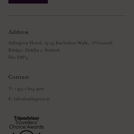
Address
Arlington Hotel, 23-25 Bachelors Walk, O'Connell
Bridge, Dublin 1, Ireland.
D01 E8P4
+353 1 804 9100
info@arlington.ie
(Opens
in
new