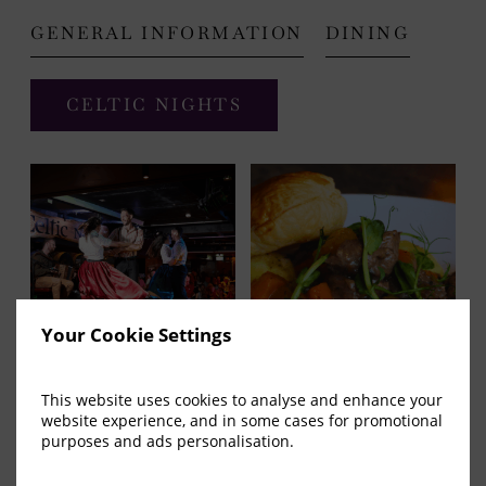
GENERAL INFORMATION
DINING
(OPENS
CELTIC NIGHTS
IN
NEW
WINDOW)
Your Cookie Settings
This website uses cookies to analyse and enhance your
website experience, and in some cases for promotional
The Arlington Hotel
purposes and ads personalisation.