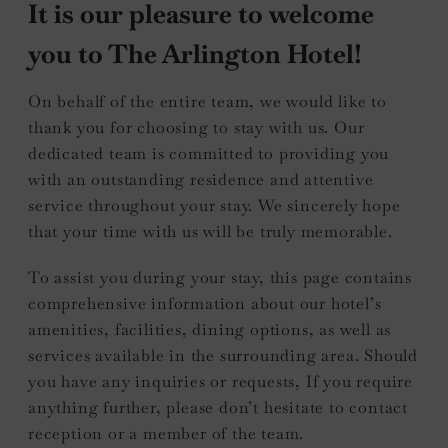
It is our pleasure to welcome
you to The Arlington Hotel!
On behalf of the entire team, we would like to
thank you for choosing to stay with us. Our
dedicated team is committed to providing you
with an outstanding residence and attentive
service throughout your stay. We sincerely hope
that your time with us will be truly memorable.
To assist you during your stay, this page contains
comprehensive information about our hotel’s
amenities, facilities, dining options, as well as
services available in the surrounding area. Should
you have any inquiries or requests, If you require
anything further, please don’t hesitate to contact
reception or a member of the team.