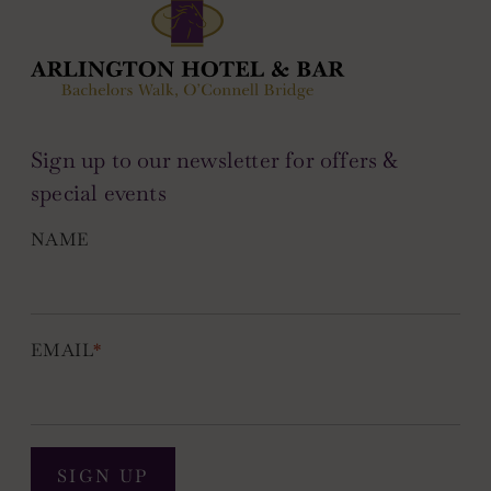
Sign up to our newsletter for offers &
special events
NAME
EMAIL
*
SIGN UP