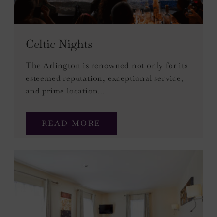
Celtic Nights
The Arlington is renowned not only for its
esteemed reputation, exceptional service,
and prime location…
READ MORE