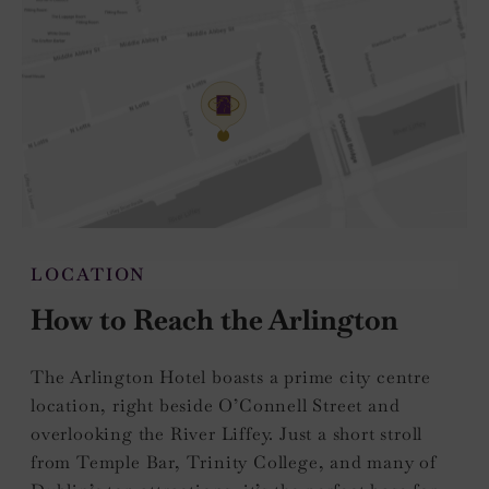
LOCATION
How to Reach the Arlington
The Arlington Hotel boasts a prime city centre
location, right beside O’Connell Street and
overlooking the River Liffey. Just a short stroll
from Temple Bar, Trinity College, and many of