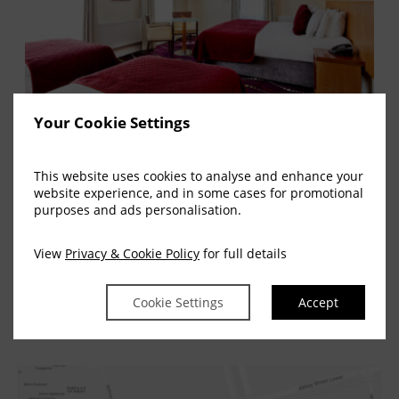
Your Cookie Settings
Rooms
This website uses cookies to analyse and enhance your
website experience, and in some cases for promotional
Georgian Dublin is a phrase used in terms
purposes and ads personalisation.
of the history of Dublin. It is…
View
Privacy & Cookie Policy
for full details
READ MORE
Cookie Settings
Accept