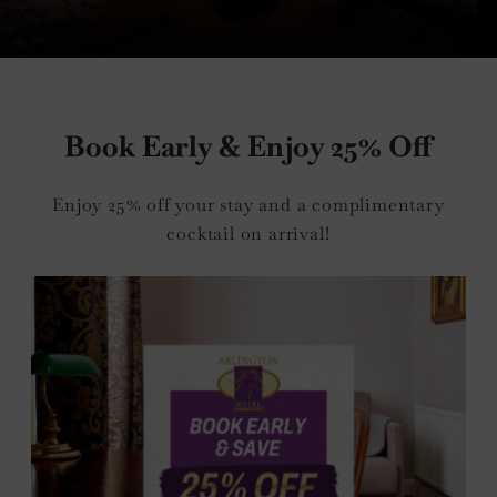
nu
Book Early & Enjoy 25% Off
e
Enjoy 25% off your stay and a complimentary
nu
cocktail on arrival!