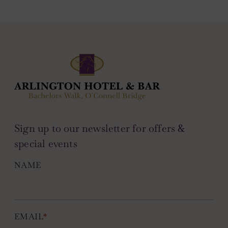
Sign up to our newsletter for offers &
special events
NAME
EMAIL
*