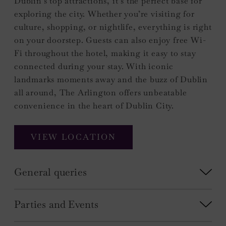
Dublin’s top attractions, it’s the perfect base for
exploring the city. Whether you’re visiting for
culture, shopping, or nightlife, everything is right
on your doorstep. Guests can also enjoy free Wi-
Fi throughout the hotel, making it easy to stay
connected during your stay. With iconic
landmarks moments away and the buzz of Dublin
all around, The Arlington offers unbeatable
convenience in the heart of Dublin City.
VIEW LOCATION
General queries
Parties and Events