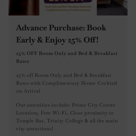
Advance Purchase: Book
Early & Enjoy 25% Off!
25% OFF Room Only and Bed & Breakfast
Rates
25% off Room Only and Bed & Breakfast
Rates with Complimentary House Cocktail
on Arrival
Our amenities include: Prime City Centre
Location, Free Wi-Fi, Close proximity to
Temple Bar, Trinity College & all the main
city attractions!