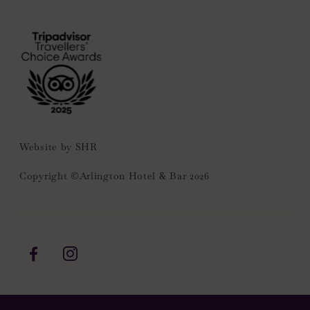
(Opens
in
new
window)
Website by
SHR
Copyright ©Arlington Hotel & Bar 2026
(Opens
(Opens
in
in