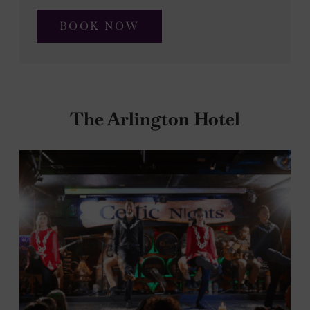
BOOK NOW
The Arlington Hotel