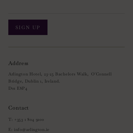
SIGN UP
Address
Arlington Hotel, 23-25 Bachelors Walk, O'Connell
Bridge, Dublin 1, Ireland.
D01 E8P4
+353 1 804 9100
info@arlington.ie