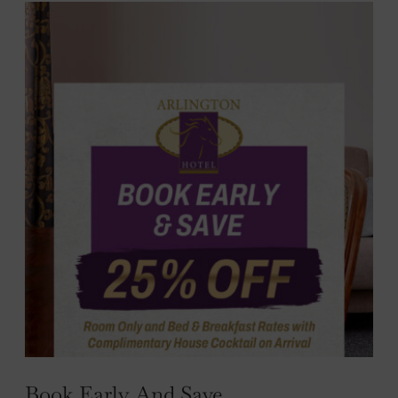
nu
e
nu
Book Early And Save