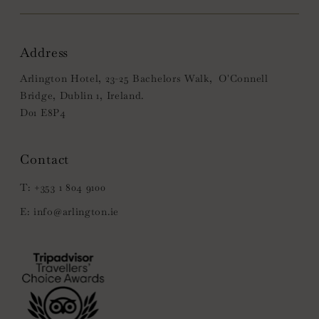
Address
Arlington Hotel, 23-25 Bachelors Walk, O'Connell
Bridge, Dublin 1, Ireland.
D01 E8P4
+353 1 804 9100
info@arlington.ie
(Opens
in
new
window)