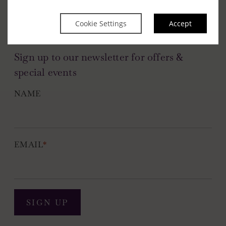
Cookie Settings
Accept
Sign up to our newsletter for offers &
special events
NAME
EMAIL
*
SIGN UP