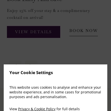
Enjoy 25% off your stay & a complimentary
cocktail on arrival!
BOOK NOW
VIEW DETAILS
Your Cookie Settings
This website uses cookies to analyse and enhance your
website experience, and in some cases for promotional
purposes and ads personalisation.
View
Privacy & Cookie Policy
for full details