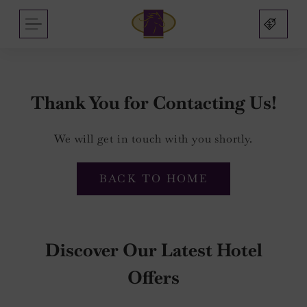
Arlington
Skip
MENU
Hotel
to
and
content
Bar
Thank You for Contacting Us!
We will get in touch with you shortly.
nu
nu
BACK TO HOME
s
nu
mas
Discover Our Latest Hotel
on
Offers
sbridge
nu
nu