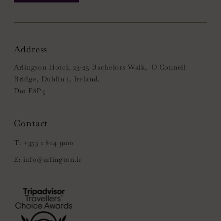
Address
Arlington Hotel, 23-25 Bachelors Walk, O'Connell
Bridge, Dublin 1, Ireland.
D01 E8P4
+353 1 804 9100
info@arlington.ie
(Opens
in
new