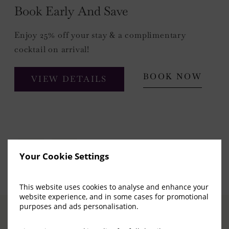
Book Early And Save
Enjoy 25% off your stay & a complimentary
cocktail on arrival!
BOOK NOW
VIEW DETAILS
Your Cookie Settings
This website uses cookies to analyse and enhance your
website experience, and in some cases for promotional
purposes and ads personalisation.