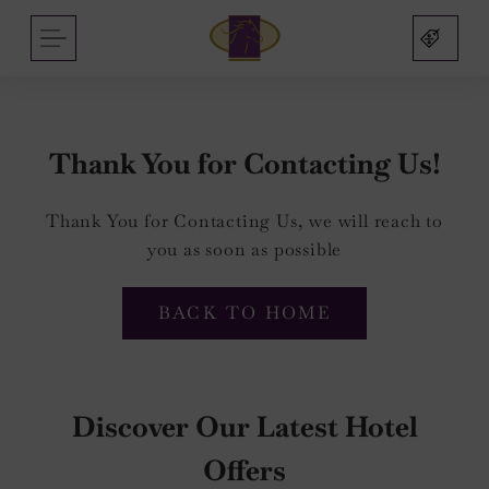
Arlington
Skip
MENU
Hotel
to
and
content
Bar
Thank You for Contacting Us!
Thank You for Contacting Us, we will reach to
nu
you as soon as possible
nu
BACK TO HOME
s
nu
mas
Discover Our Latest Hotel
on
sbridge
nu
Offers
nu