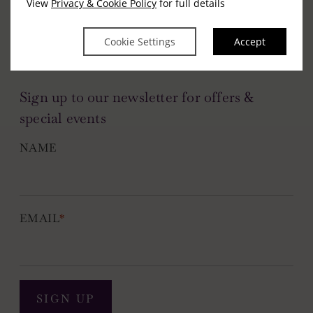
View
Privacy & Cookie Policy
for full details
Cookie Settings
Accept
Sign up to our newsletter for offers &
special events
NAME
EMAIL
*
SIGN UP