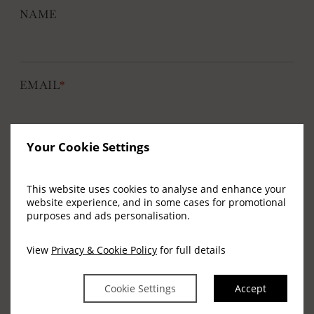
NAME
nu
EMAIL
*
e
nu
Your Cookie Settings
SIGN UP
This website uses cookies to analyse and enhance your
website experience, and in some cases for promotional
purposes and ads personalisation.
Address
View
Privacy & Cookie Policy
for full details
Arlington Hotel, 23-25 Bachelors Walk, O'Connell
Cookie Settings
Accept
Bridge, Dublin 1, Ireland.
D01 E8P4