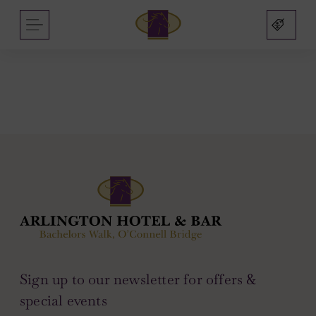
Arlington
Skip
MENU
Hotel
to
and
content
Bar
nu
nu
s
nu
mas
Sign up to our newsletter for offers &
on
sbridge
nu
special events
nu