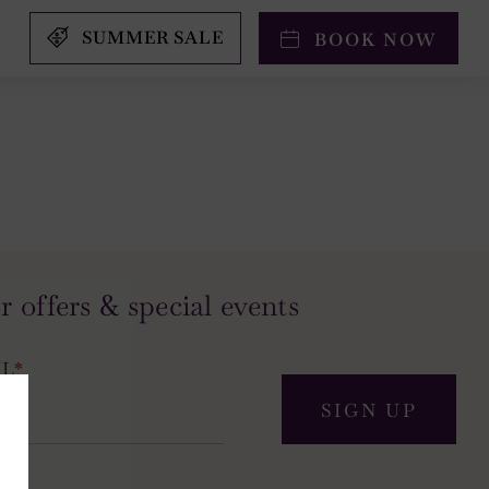
SUMMER SALE
BOOK NOW
r offers & special events
IL
*
SIGN UP