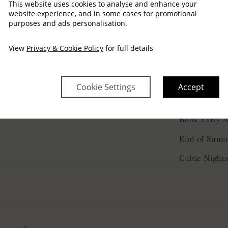
This website uses cookies to analyse and enhance your
website experience, and in some cases for promotional
purposes and ads personalisation.
View
Privacy & Cookie Policy
for full details
FAQ’S
353 1 804 9100
nfo@arlington.ie
Members Lis
Cookie Settings
Accept
Privacy Poli
Book Early 
End of Summ
Celtic Night