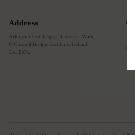
Address
Arlington Hotel, 23-25 Bachelors Walk,
+
O'Connell Bridge, Dublin 1, Ireland.
i
D01 E8P4