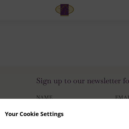
Arlington
Hotel
and
Bar
Sign up to our newsletter fo
NAME
EMA
Your Cookie Settings